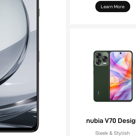
Learn More
nubia V70 Desi
Sleek & Stylish