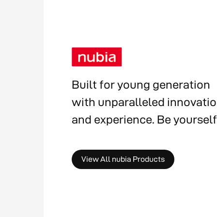
Built for young generation
with unparalleled innovati
and experience. Be yourself
View All nubia Products