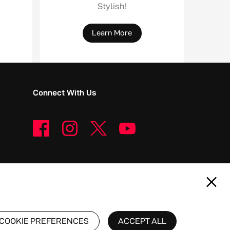
Stylish!
Learn More
Connect With Us
COOKIE PREFERENCES
ACCEPT ALL
 Nubia Technology Co., Ltd.
Philippines