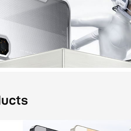
ducts