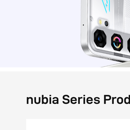
nubia Series Pro