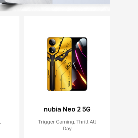
nubia Neo 2 5G
l
Trigger Gaming, Thrill All
Day