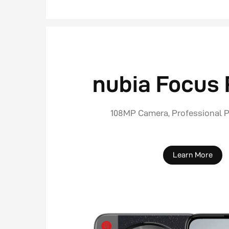
nubia Focus 
108MP Camera, Professional 
Learn More