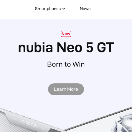
Smartphones
News
New
nubia Neo 5 5G
Learn More