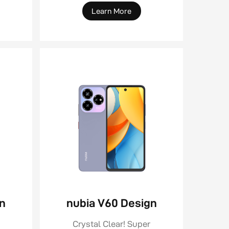
Learn More
gn
nubia V60 Design
Crystal Clear! Super