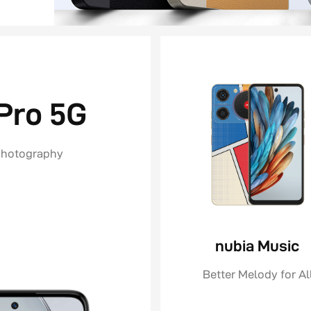
Pro 5G
Photography
nubia Music
Better Melody for Al