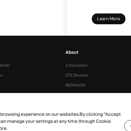
Learn More
About
enter
Corporation
Us
ZTE Devices
REDMAGIC
ts Price
News
 browsing experience on our websites.By clicking "Accept
u can manage your settings at any time through Cookie
ce
Copyright © 2012 - 2024
ore.