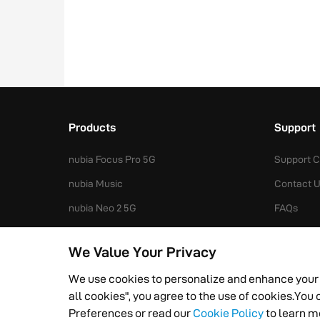
Products
Support
nubia Focus Pro 5G
Support C
nubia Music
Contact 
nubia Neo 2 5G
FAQs
nubia V70 Design
Spare Par
We Value Your Privacy
nubia Z50S Pro
We use cookies to personalize and enhance your
all cookies", you agree to the use of cookies.Yo
Privacy Policy
Terms of Service
Cookies Preferen
Preferences or read our
Cookie Policy
to learn m