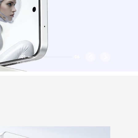
02
06