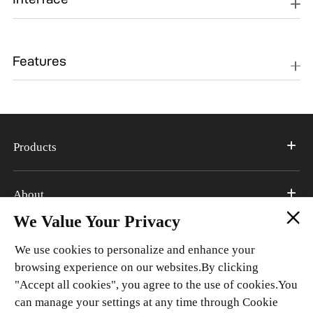
Type-C,
Type-C, Nano+Nano+TF
Features
Nano+Nano+TF，
esim(optional)
GPS, WiFi 2.4G/5G, 802.11
GPS, WiFi 2.4G/5G, 802.11
a/b/g/n/ac, BT 5.4,
a/b/g/n/ac, BT 5.4,
Accelerometer, Side
Accelerometer,
Products
Fingerprint, VOLTE, NFC,
Compass/Magnetic,
DTS X Ultra, Live
Proximity sensor, Light
island,Z-Axis Linear
sensor, Gyroscope, Side
About
Motor, Gyroscope
Fingerprint, VOLTE,
We Value Your Privacy
NFC(Optional), DTS X
Support
Ultra, Live island
We use cookies to personalize and enhance your
browsing experience on our websites.By clicking
"Accept all cookies", you agree to the use of cookies.You
Connect With Us
can manage your settings at any time through Cookie