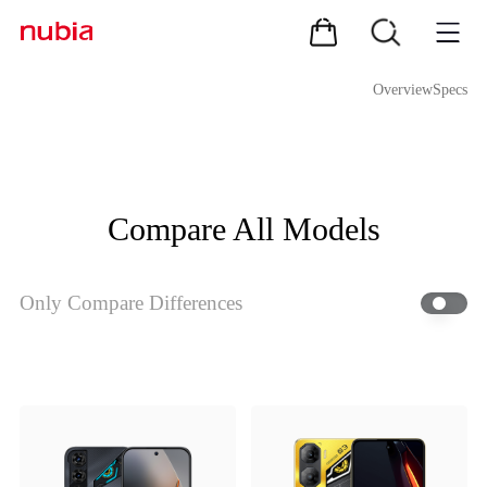
Overview
Specs
Compare All Models
Only Compare Differences