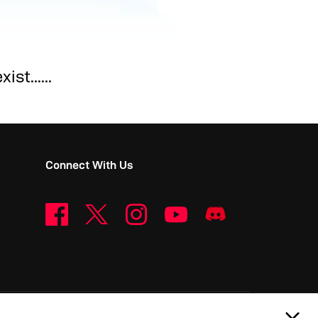
st......
Connect With Us