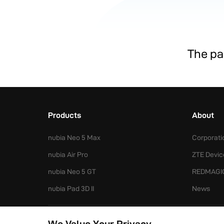
The pag
Products
About
nubia Neo 5 Max
Corporati
nubia Air Pro
ZTE Devic
nubia Neo 5 GT
REDMAGI
nubia Pad 3D II
News