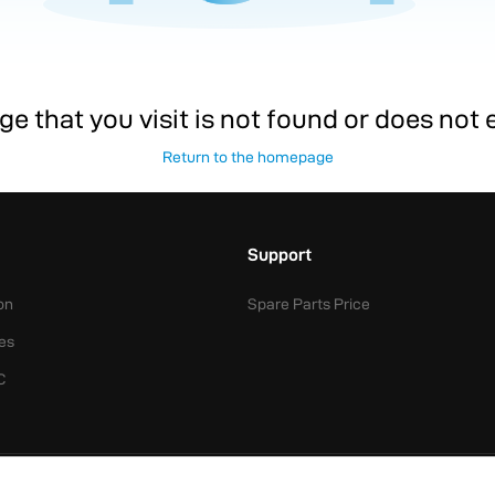
e that you visit is not found or does not exi
Return to the homepage
Support
on
Spare Parts Price
es
C