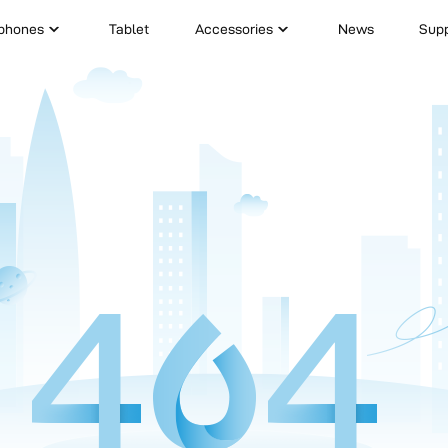
phones
Tablet
Accessories
News
Sup