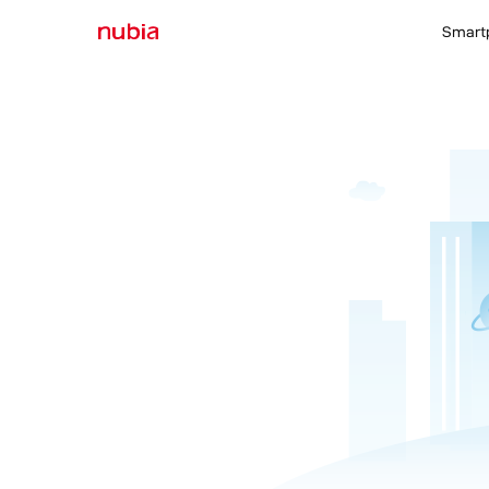
Smart