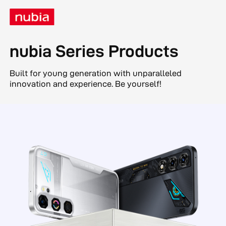
nubia Series Products
Built for young generation with unparalleled
innovation and experience. Be yourself!