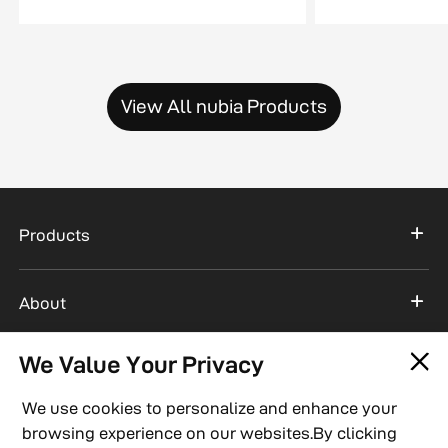
View All nubia Products
Products
About
We Value Your Privacy
Support
We use cookies to personalize and enhance your
browsing experience on our websites.By clicking
Connect With Us