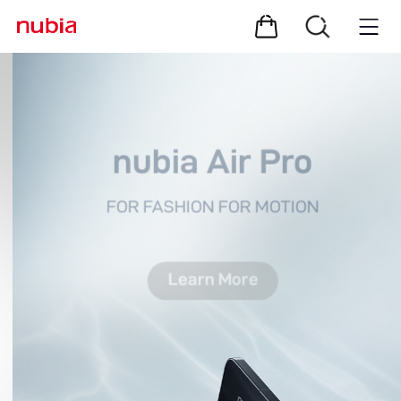
nubia Air Pro
FOR FASHION FOR MOTION
Learn More