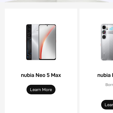
nubia Neo 5 Max
nubia
Born
Learn More
Lea